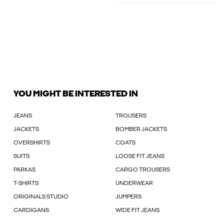
YOU MIGHT BE INTERESTED IN
JEANS
TROUSERS
JACKETS
BOMBER JACKETS
OVERSHIRTS
COATS
SUITS
LOOSE FIT JEANS
PARKAS
CARGO TROUSERS
T-SHIRTS
UNDERWEAR
ORIGINALS STUDIO
JUMPERS
CARDIGANS
WIDE FIT JEANS