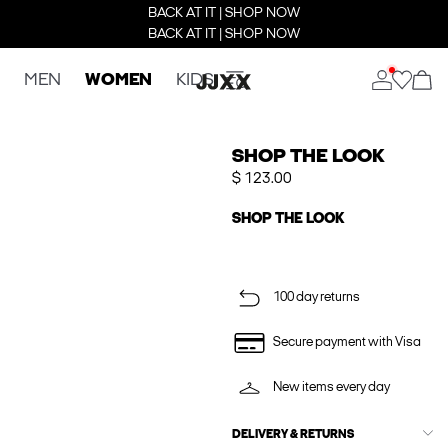
BACK AT IT | SHOP NOW
BACK AT IT | SHOP NOW
MEN
WOMEN
KIDS
SHOP THE LOOK
$ 123.00
SHOP THE LOOK
100 day returns
Secure payment with Visa
New items every day
DELIVERY & RETURNS