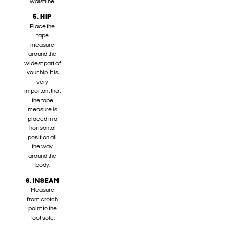
waistline.
5. HIP
Place the
tape
measure
around the
widest part of
your hip. It is
very
important that
the tape
measure is
placed in a
horisontal
position all
the way
around the
body.
6. INSEAM
Measure
from crotch
point to the
foot sole.