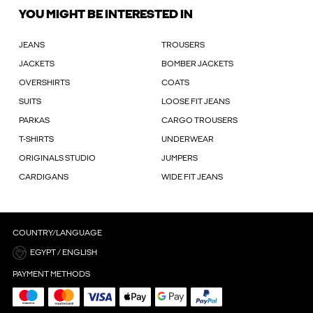
YOU MIGHT BE INTERESTED IN
JEANS
TROUSERS
JACKETS
BOMBER JACKETS
OVERSHIRTS
COATS
SUITS
LOOSE FIT JEANS
PARKAS
CARGO TROUSERS
T-SHIRTS
UNDERWEAR
ORIGINALS STUDIO
JUMPERS
CARDIGANS
WIDE FIT JEANS
COUNTRY/LANGUAGE
EGYPT / ENGLISH
PAYMENT METHODS