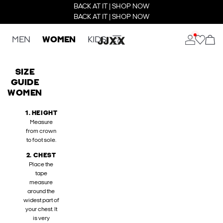
BACK AT IT | SHOP NOW
BACK AT IT | SHOP NOW
MEN
WOMEN
KIDS
SIZE
GUIDE
WOMEN
1. HEIGHT
Measure
from crown
to foot sole.
2. CHEST
Place the
tape
measure
around the
widest part of
your chest. It
is very