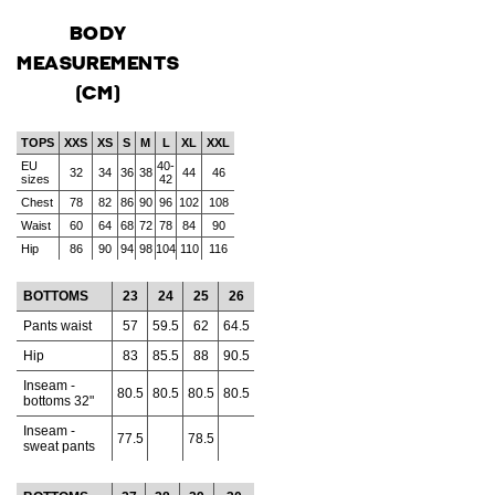
BODY
MEASUREMENTS
(CM)
TOPS
XXS
XS
S
M
L
XL
XXL
EU
40-
32
34
36
38
44
46
sizes
42
Chest
78
82
86
90
96
102
108
Waist
60
64
68
72
78
84
90
Hip
86
90
94
98
104
110
116
BOTTOMS
23
24
25
26
Pants waist
57
59.5
62
64.5
Hip
83
85.5
88
90.5
Inseam -
80.5
80.5
80.5
80.5
bottoms 32"
Inseam -
77.5
78.5
sweat pants