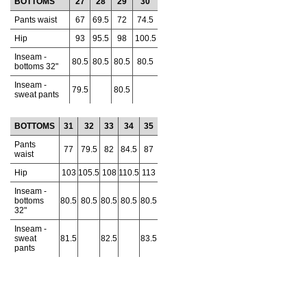
BOTTOMS
27
28
29
30
Pants waist
67
69.5
72
74.5
Hip
93
95.5
98
100.5
Inseam -
80.5
80.5
80.5
80.5
bottoms 32"
Inseam -
79.5
80.5
sweat pants
BOTTOMS
31
32
33
34
35
Pants
77
79.5
82
84.5
87
waist
Hip
103
105.5
108
110.5
113
Inseam -
bottoms
80.5
80.5
80.5
80.5
80.5
32"
Inseam -
sweat
81.5
82.5
83.5
pants