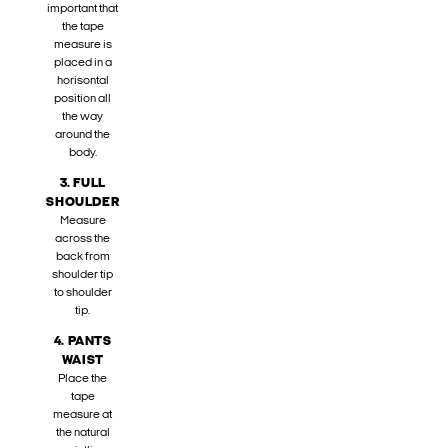
important that
the tape
measure is
placed in a
horisontal
position all
the way
around the
body.
3. FULL
SHOULDER
Measure
across the
back from
shoulder tip
to shoulder
tip.
4. PANTS
WAIST
Place the
tape
measure at
the natural