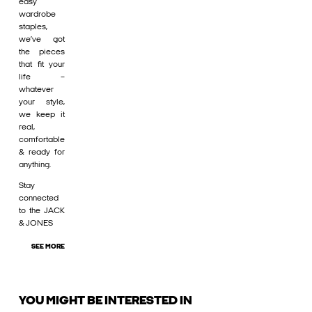
easy
wardrobe
staples,
we’ve got
the pieces
that fit your
life –
whatever
your style,
we keep it
real,
comfortable
& ready for
anything.
Stay
connected
to the JACK
& JONES
SEE MORE
YOU MIGHT BE INTERESTED IN