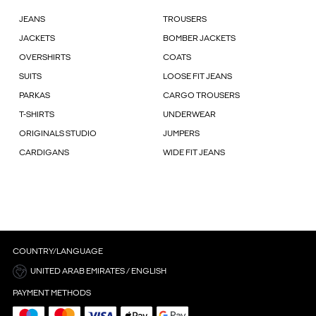
JEANS
TROUSERS
JACKETS
BOMBER JACKETS
OVERSHIRTS
COATS
SUITS
LOOSE FIT JEANS
PARKAS
CARGO TROUSERS
T-SHIRTS
UNDERWEAR
ORIGINALS STUDIO
JUMPERS
CARDIGANS
WIDE FIT JEANS
COUNTRY/LANGUAGE
UNITED ARAB EMIRATES / ENGLISH
PAYMENT METHODS