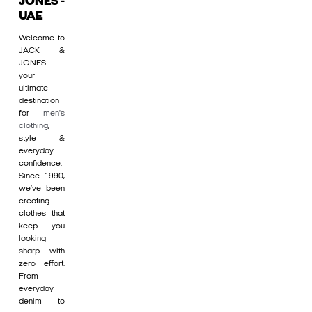
JONES -
UAE
Welcome to
JACK &
JONES -
your
ultimate
destination
for
men's
clothing
,
style &
everyday
confidence.
Since 1990,
we’ve been
creating
clothes that
keep you
looking
sharp with
zero effort.
From
everyday
denim to