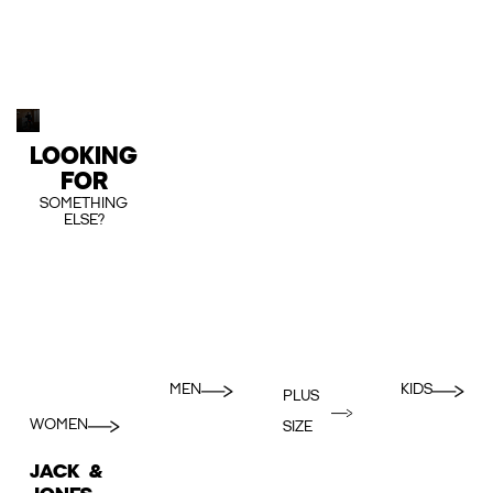
LOOKING
FOR
SOMETHING
ELSE?
MEN
KIDS
PLUS
WOMEN
SIZE
JACK &