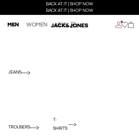
BACK AT IT | SHOP NOW
BACK AT IT | SHOP NOW
MEN
WOMEN
KIDS
JEANS
T-
TROUSERS
SHIRTS