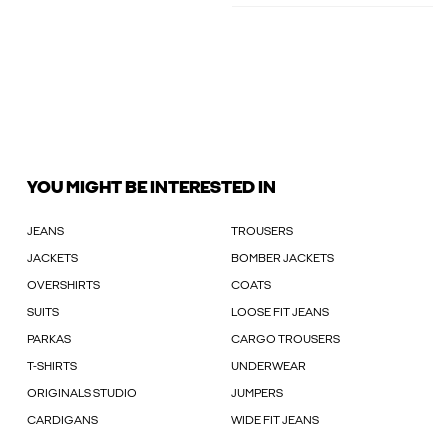
YOU MIGHT BE INTERESTED IN
JEANS
TROUSERS
JACKETS
BOMBER JACKETS
OVERSHIRTS
COATS
SUITS
LOOSE FIT JEANS
PARKAS
CARGO TROUSERS
T-SHIRTS
UNDERWEAR
ORIGINALS STUDIO
JUMPERS
CARDIGANS
WIDE FIT JEANS