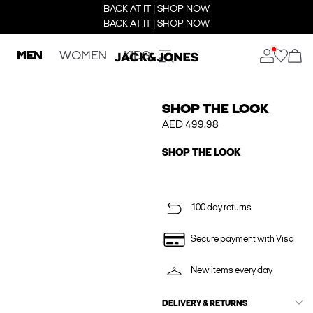
BACK AT IT | SHOP NOW
BACK AT IT | SHOP NOW
MEN
WOMEN
KIDS
SHOP THE LOOK
AED 499.98
SHOP THE LOOK
100 day returns
Secure payment with Visa
New items every day
DELIVERY & RETURNS