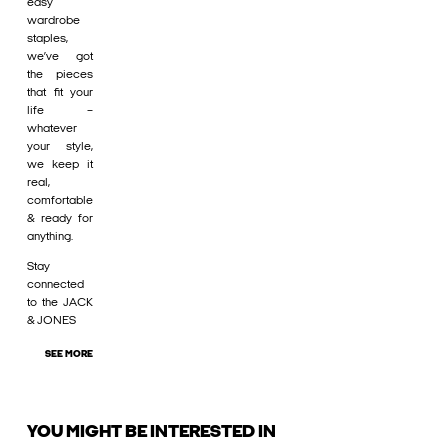
easy
wardrobe
staples,
we’ve got
the pieces
that fit your
life –
whatever
your style,
we keep it
real,
comfortable
& ready for
anything.
Stay
connected
to the JACK
& JONES
SEE MORE
YOU MIGHT BE INTERESTED IN