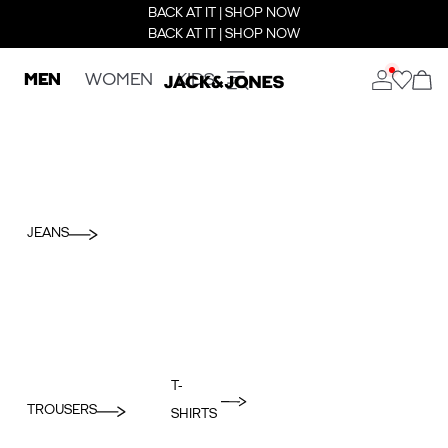
BACK AT IT | SHOP NOW
BACK AT IT | SHOP NOW
MEN
WOMEN
KIDS
JEANS
T-
TROUSERS
SHIRTS