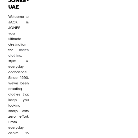
JONES -
UAE
Welcome to
JACK &
JONES -
your
ultimate
destination
for
men's
clothing
,
style &
everyday
confidence.
Since 1990,
we’ve been
creating
clothes that
keep you
looking
sharp with
zero effort.
From
everyday
denim to