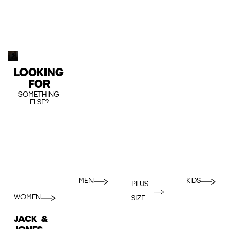
LOOKING
FOR
SOMETHING
ELSE?
MEN
KIDS
PLUS
WOMEN
SIZE
JACK &