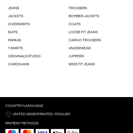
JEANS
TROUSERS
JACKETS
BOMBER JACKETS
OVERSHIRTS
COATS
SUITS
LOOSE FIT JEANS
PARKAS
CARGO TROUSERS
T-SHIRTS
UNDERWEAR
ORIGINALS STUDIO
JUMPERS
CARDIGANS
WIDE FIT JEANS
COUNTRY/LANGUAGE
UNITED ARAB EMIRATES / ENGLISH
PAYMENT METHODS