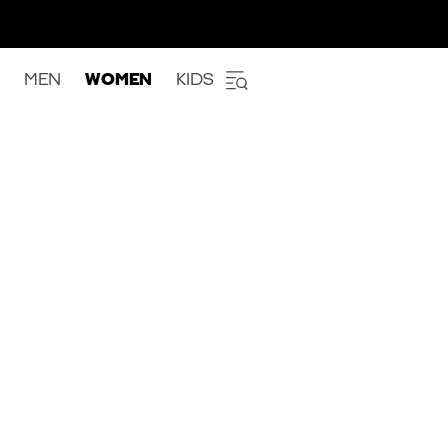
MEN
WOMEN
KIDS