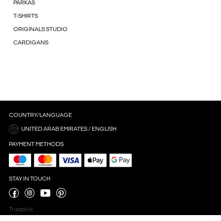
PARKAS
T-SHIRTS
ORIGINALS STUDIO
CARDIGANS
COUNTRY/LANGUAGE
UNITED ARAB EMIRATES / ENGLISH
PAYMENT METHODS
STAY IN TOUCH
Trustpilot