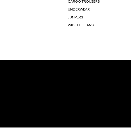
CARGO TROUSERS
UNDERWEAR
JUMPERS
WIDE FIT JEANS