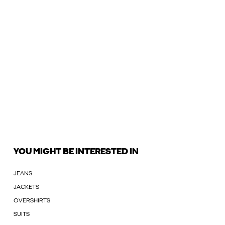
YOU MIGHT BE INTERESTED IN
JEANS
JACKETS
OVERSHIRTS
SUITS