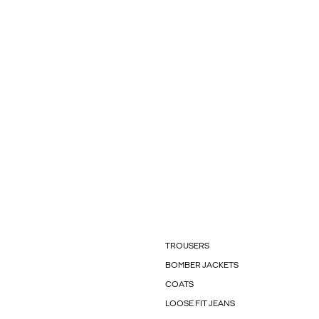
TROUSERS
BOMBER JACKETS
COATS
LOOSE FIT JEANS