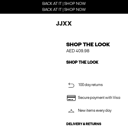
BACK AT IT | SHOP NOW
BACK AT IT | SHOP NOW
SHOP THE LOOK
AED 409.98
SHOP THE LOOK
100 day returns
Secure payment with Visa
New items every day
DELIVERY & RETURNS