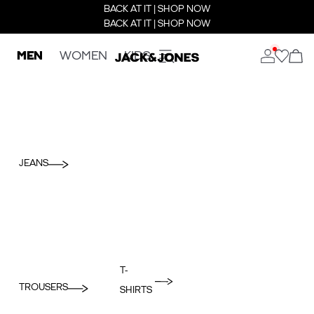
BACK AT IT | SHOP NOW
BACK AT IT | SHOP NOW
MEN
WOMEN
KIDS
JEANS
T-
TROUSERS
SHIRTS