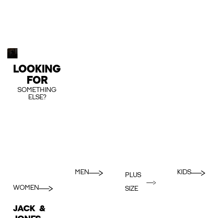
LOOKING
FOR
SOMETHING
ELSE?
MEN
KIDS
PLUS
WOMEN
SIZE
JACK &