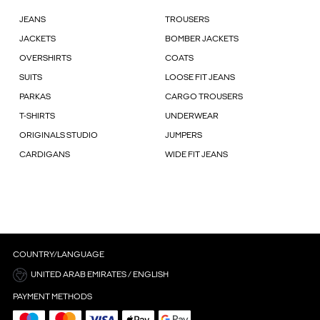
JEANS
TROUSERS
JACKETS
BOMBER JACKETS
OVERSHIRTS
COATS
SUITS
LOOSE FIT JEANS
PARKAS
CARGO TROUSERS
T-SHIRTS
UNDERWEAR
ORIGINALS STUDIO
JUMPERS
CARDIGANS
WIDE FIT JEANS
COUNTRY/LANGUAGE
UNITED ARAB EMIRATES / ENGLISH
PAYMENT METHODS