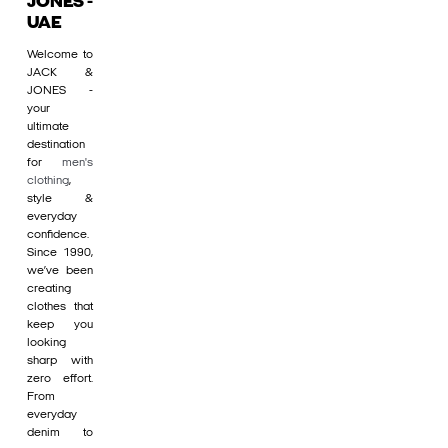
JONES -
UAE
Welcome to
JACK &
JONES -
your
ultimate
destination
for
men's
clothing
,
style &
everyday
confidence.
Since 1990,
we’ve been
creating
clothes that
keep you
looking
sharp with
zero effort.
From
everyday
denim to