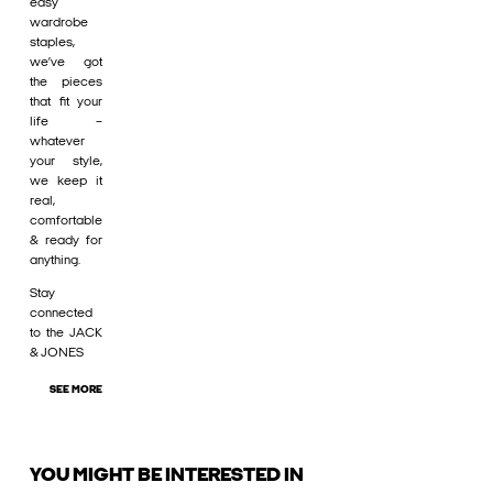
easy
wardrobe
staples,
we’ve got
the pieces
that fit your
life –
whatever
your style,
we keep it
real,
comfortable
& ready for
anything.
Stay
connected
to the JACK
& JONES
SEE MORE
YOU MIGHT BE INTERESTED IN