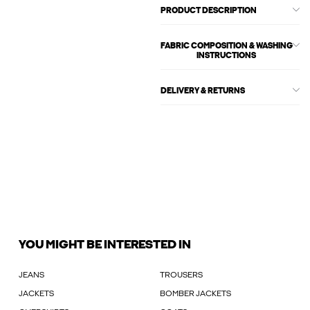
PRODUCT DESCRIPTION
FABRIC COMPOSITION & WASHING
INSTRUCTIONS
DELIVERY & RETURNS
YOU MIGHT BE INTERESTED IN
JEANS
TROUSERS
JACKETS
BOMBER JACKETS