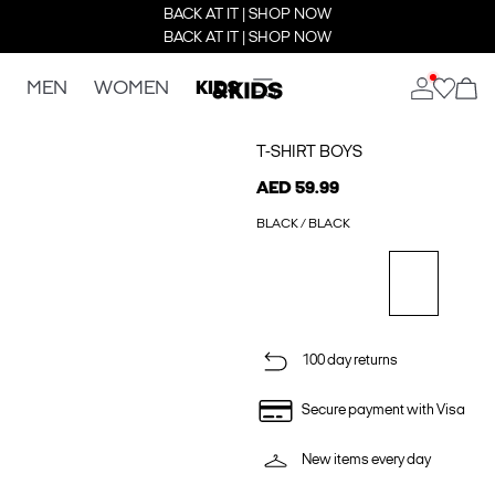
BACK AT IT | SHOP NOW
BACK AT IT | SHOP NOW
MEN
WOMEN
KIDS
T-SHIRT BOYS
AED 59.99
BLACK / BLACK
100 day returns
Secure payment with Visa
New items every day