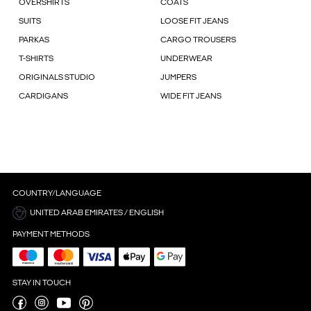
OVERSHIRTS
COATS
SUITS
LOOSE FIT JEANS
PARKAS
CARGO TROUSERS
T-SHIRTS
UNDERWEAR
ORIGINALS STUDIO
JUMPERS
CARDIGANS
WIDE FIT JEANS
COUNTRY/LANGUAGE
UNITED ARAB EMIRATES / ENGLISH
PAYMENT METHODS
STAY IN TOUCH