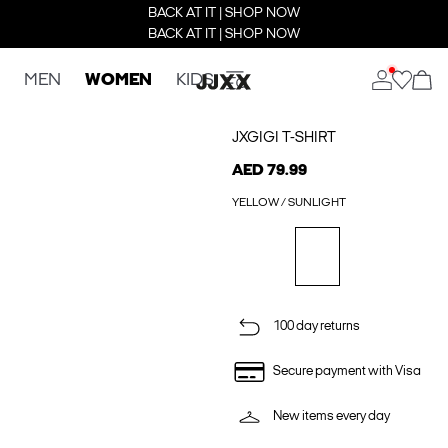
BACK AT IT | SHOP NOW
BACK AT IT | SHOP NOW
MEN
WOMEN
KIDS
JXGIGI T-SHIRT
AED 79.99
YELLOW / SUNLIGHT
100 day returns
Secure payment with Visa
New items every day