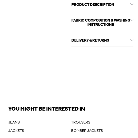
PRODUCT DESCRIPTION
FABRIC COMPOSITION & WASHING
INSTRUCTIONS
DELIVERY & RETURNS
YOU MIGHT BE INTERESTED IN
JEANS
TROUSERS
JACKETS
BOMBER JACKETS