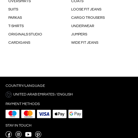
OVERSHIRTS
COATS
SUITS
LOOSE FIT JEANS
PARKAS
CARGO TROUSERS
T-SHIRTS
UNDERWEAR
ORIGINALS STUDIO
JUMPERS
CARDIGANS
WIDE FIT JEANS
COUNTRY/LANGUAGE
UNITED ARAB EMIRATES / ENGLISH
PAYMENT METHODS
STAY IN TOUCH