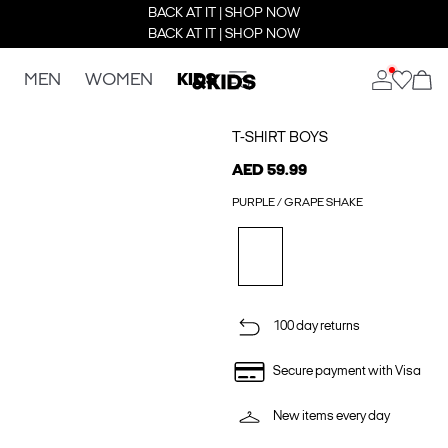
BACK AT IT | SHOP NOW
BACK AT IT | SHOP NOW
MEN
WOMEN
KIDS
T-SHIRT BOYS
AED 59.99
PURPLE / GRAPE SHAKE
100 day returns
Secure payment with Visa
New items every day