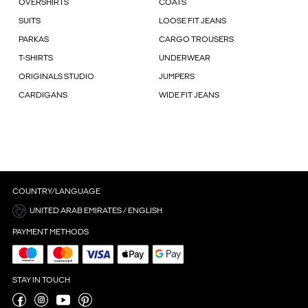
OVERSHIRTS
COATS
SUITS
LOOSE FIT JEANS
PARKAS
CARGO TROUSERS
T-SHIRTS
UNDERWEAR
ORIGINALS STUDIO
JUMPERS
CARDIGANS
WIDE FIT JEANS
COUNTRY/LANGUAGE
UNITED ARAB EMIRATES / ENGLISH
PAYMENT METHODS
STAY IN TOUCH