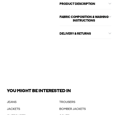
PRODUCT DESCRIPTION
FABRIC COMPOSITION & WASHING
INSTRUCTIONS
DELIVERY & RETURNS
YOU MIGHT BE INTERESTED IN
JEANS
TROUSERS
JACKETS
BOMBER JACKETS