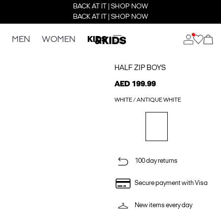
BACK AT IT | SHOP NOW
BACK AT IT | SHOP NOW
MEN
WOMEN
KIDS
HALF ZIP BOYS
AED 199.99
WHITE / ANTIQUE WHITE
100 day returns
Secure payment with Visa
New items every day