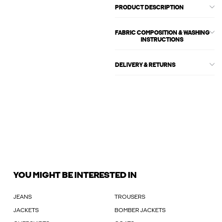
PRODUCT DESCRIPTION
FABRIC COMPOSITION & WASHING
INSTRUCTIONS
DELIVERY & RETURNS
YOU MIGHT BE INTERESTED IN
JEANS
TROUSERS
JACKETS
BOMBER JACKETS