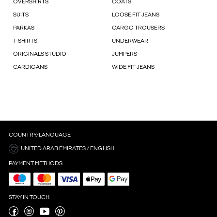
OVERSHIRTS
COATS
SUITS
LOOSE FIT JEANS
PARKAS
CARGO TROUSERS
T-SHIRTS
UNDERWEAR
ORIGINALS STUDIO
JUMPERS
CARDIGANS
WIDE FIT JEANS
COUNTRY/LANGUAGE
UNITED ARAB EMIRATES / ENGLISH
PAYMENT METHODS
STAY IN TOUCH