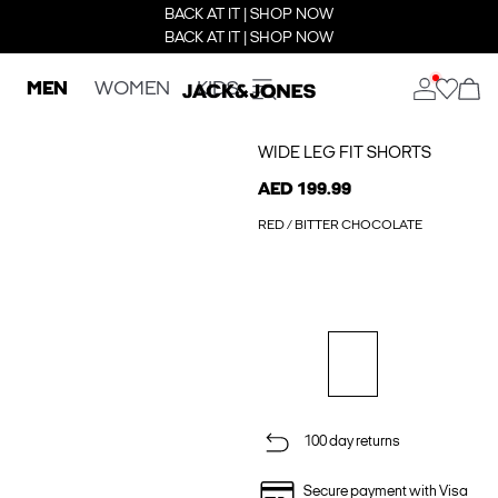
BACK AT IT | SHOP NOW
BACK AT IT | SHOP NOW
MEN
WOMEN
KIDS
WIDE LEG FIT SHORTS
AED 199.99
RED / BITTER CHOCOLATE
100 day returns
Secure payment with Visa