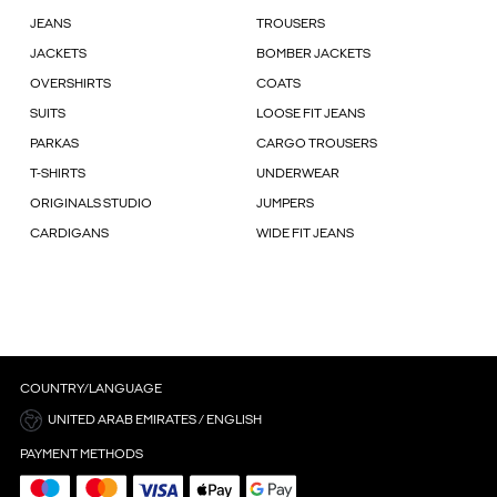
JEANS
TROUSERS
JACKETS
BOMBER JACKETS
OVERSHIRTS
COATS
SUITS
LOOSE FIT JEANS
PARKAS
CARGO TROUSERS
T-SHIRTS
UNDERWEAR
ORIGINALS STUDIO
JUMPERS
CARDIGANS
WIDE FIT JEANS
COUNTRY/LANGUAGE
UNITED ARAB EMIRATES / ENGLISH
PAYMENT METHODS