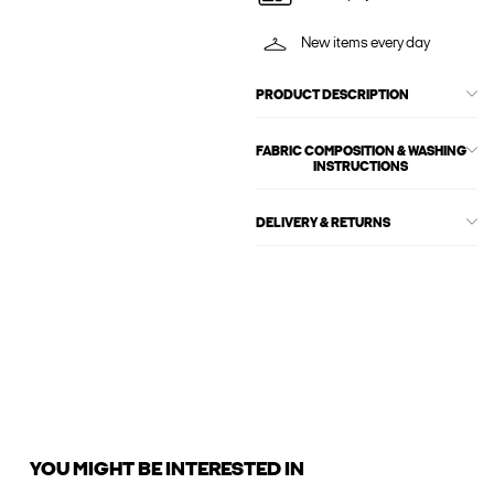
New items every day
PRODUCT DESCRIPTION
FABRIC COMPOSITION & WASHING
INSTRUCTIONS
DELIVERY & RETURNS
YOU MIGHT BE INTERESTED IN