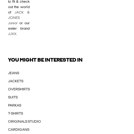
to fit & check
out the world
of
JACK &
JONES
Junior
or our
sister brand
JJXX
.
YOU MIGHT BE INTERESTED IN
JEANS
JACKETS
OVERSHIRTS
SUITS
PARKAS
T-SHIRTS
ORIGINALS STUDIO
CARDIGANS