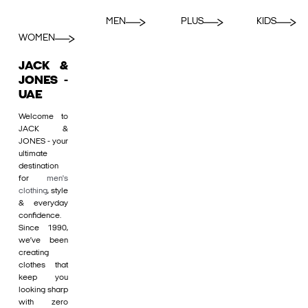
MEN
PLUS
KIDS
WOMEN
JACK &
JONES -
UAE
Welcome to
JACK &
JONES - your
ultimate
destination
for
men's
clothing
, style
& everyday
confidence.
Since 1990,
we’ve been
creating
clothes that
keep you
looking sharp
with zero