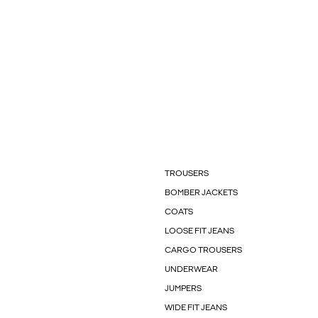
TROUSERS
BOMBER JACKETS
COATS
LOOSE FIT JEANS
CARGO TROUSERS
UNDERWEAR
JUMPERS
WIDE FIT JEANS