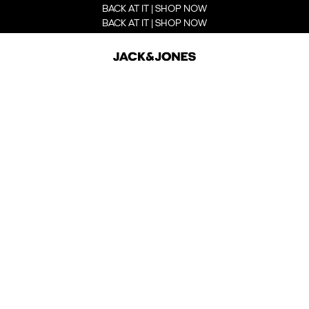
BACK AT IT | SHOP NOW
BACK AT IT | SHOP NOW