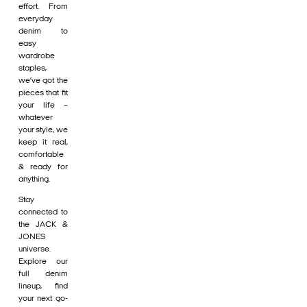
effort. From
everyday
denim to
easy
wardrobe
staples,
we’ve got the
pieces that fit
your life –
whatever
your style, we
keep it real,
comfortable
& ready for
anything.
Stay
connected to
the JACK &
JONES
universe.
Explore our
full denim
lineup, find
your next go-