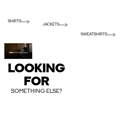
SHIRTS
JACKETS
SWEATSHIRTS
LOOKING
FOR
SOMETHING ELSE?