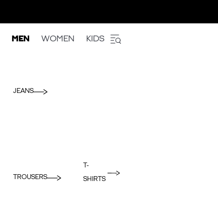
MEN
WOMEN
KIDS
JEANS
T-
TROUSERS
SHIRTS