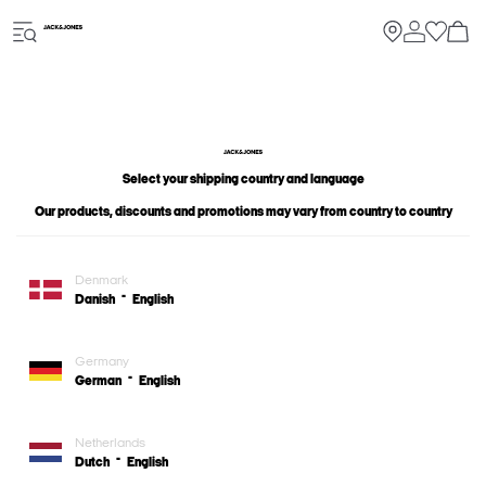
Select your shipping country and language
Our products, discounts and promotions may vary from country to country
Denmark
Danish
English
Germany
German
English
Netherlands
Dutch
English