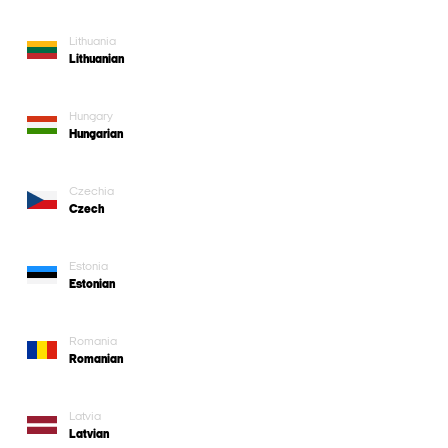
Lithuania
Lithuanian
Hungary
Hungarian
Czechia
Czech
Estonia
Estonian
Romania
Romanian
Latvia
Latvian