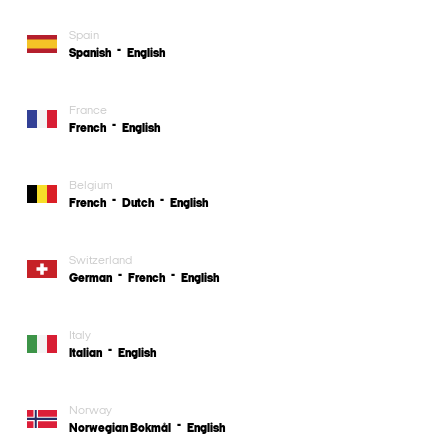
Spain
Spanish
English
France
French
English
Belgium
French
Dutch
English
Switzerland
German
French
English
Italy
Italian
English
Norway
Norwegian Bokmål
English