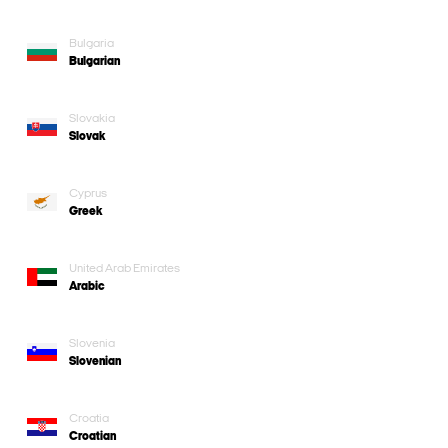
Bulgaria
Bulgarian
Slovakia
Slovak
Cyprus
Greek
United Arab Emirates
Arabic
Slovenia
Slovenian
Croatia
Croatian