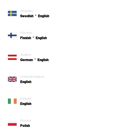
Sweden
Swedish
English
Finland
Finnish
English
Austria
German
English
United Kingdom
English
Ireland
English
Poland
Polish