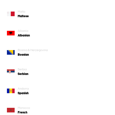
Malta
Maltese
Albania
Albanian
Bosnia & Herzegovina
Bosnian
Serbia
Serbian
Andorra
Spanish
Morocco
French