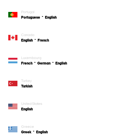
Portugal
Portuguese
English
Canada
English
French
Luxembourg
French
German
English
Turkey
Turkish
United States
English
Greece
Greek
English