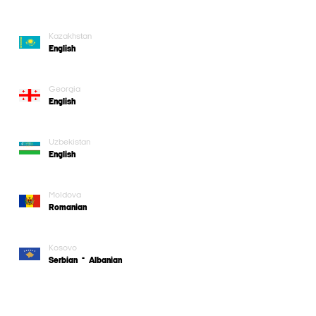
Kazakhstan
English
Georgia
English
Uzbekistan
English
Moldova
Romanian
Kosovo
Serbian
Albanian