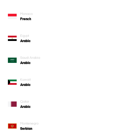
Monaco
French
Egypt
Arabic
Saudi Arabia
Arabic
Kuwait
Arabic
Qatar
Arabic
Montenegro
Serbian