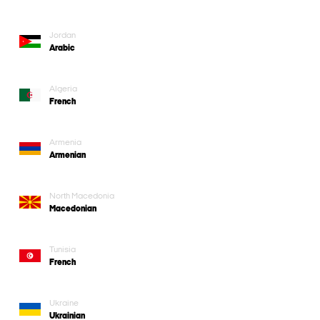
Jordan
Arabic
Algeria
French
Armenia
Armenian
North Macedonia
Macedonian
Tunisia
French
Ukraine
Ukrainian