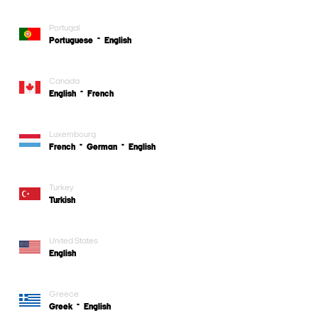
Portugal
Portuguese
English
Canada
English
French
Luxembourg
French
German
English
Turkey
Turkish
United States
English
Greece
Greek
English