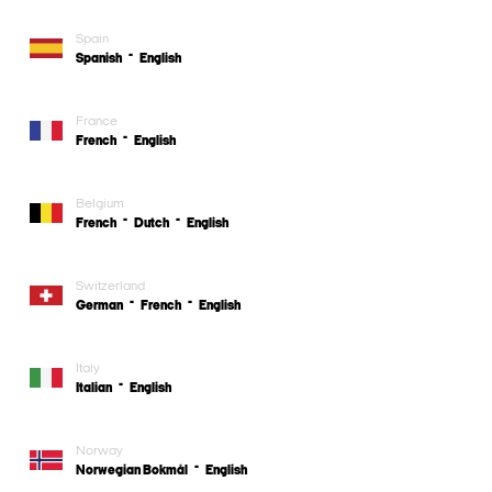
Spain
Spanish
English
France
French
English
Belgium
French
Dutch
English
Switzerland
German
French
English
Italy
Italian
English
Norway
Norwegian Bokmål
English