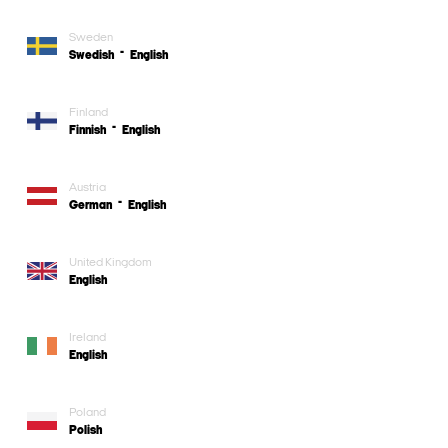
Sweden
Swedish
English
Finland
Finnish
English
Austria
German
English
United Kingdom
English
Ireland
English
Poland
Polish