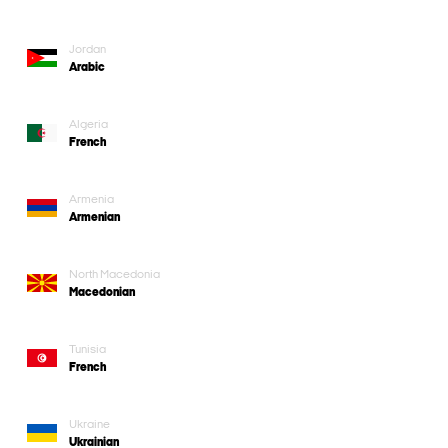
Jordan
Arabic
Algeria
French
Armenia
Armenian
North Macedonia
Macedonian
Tunisia
French
Ukraine
Ukrainian