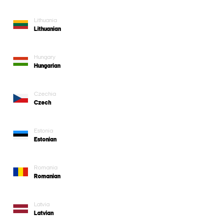
Lithuania
Lithuanian
Hungary
Hungarian
Czechia
Czech
Estonia
Estonian
Romania
Romanian
Latvia
Latvian