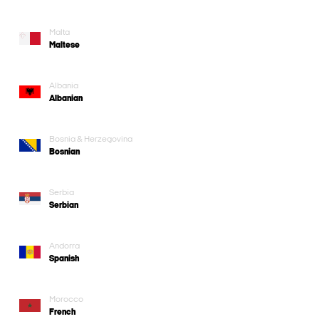
Malta
Maltese
Albania
Albanian
Bosnia & Herzegovina
Bosnian
Serbia
Serbian
Andorra
Spanish
Morocco
French