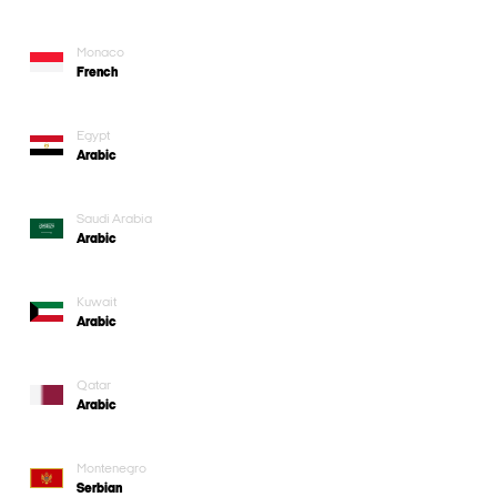
Monaco
French
Egypt
Arabic
Saudi Arabia
Arabic
Kuwait
Arabic
Qatar
Arabic
Montenegro
Serbian