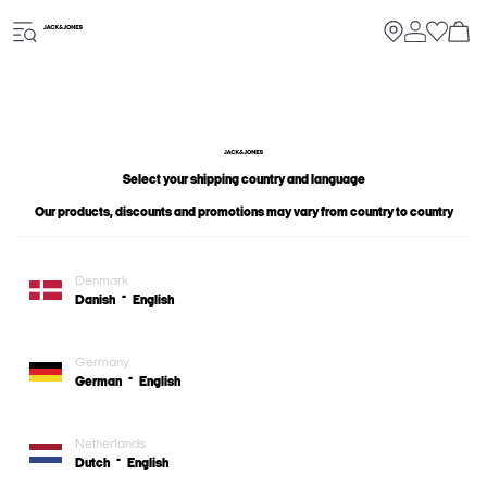
Select your shipping country and language
Our products, discounts and promotions may vary from country to country
Denmark
Danish
English
Germany
German
English
Netherlands
Dutch
English