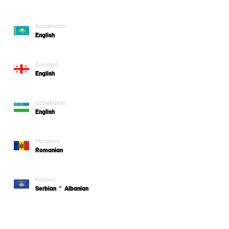
Kazakhstan
English
Georgia
English
Uzbekistan
English
Moldova
Romanian
Kosovo
Serbian
Albanian