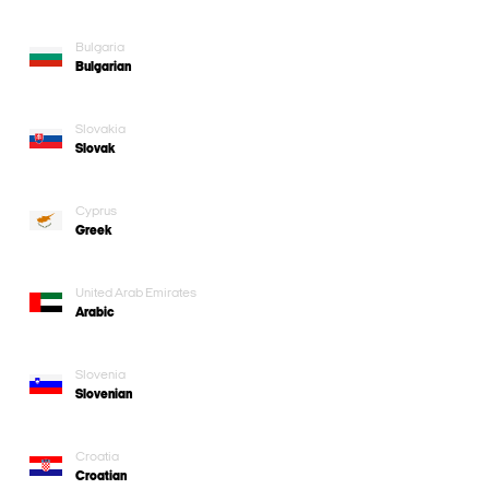
Bulgaria
Bulgarian
Slovakia
Slovak
Cyprus
Greek
United Arab Emirates
Arabic
Slovenia
Slovenian
Croatia
Croatian