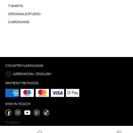
T-SHIRTS
ORIGINALS STUDIO
CARDIGANS
COUNTRY/LANGUAGE
UZBEKISTAN / ENGLISH
PAYMENT METHODS
STAY IN TOUCH
Trustpilot