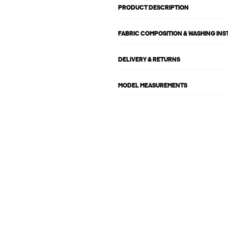
PRODUCT DESCRIPTION
FABRIC COMPOSITION & WASHING IN
DELIVERY & RETURNS
MODEL MEASUREMENTS