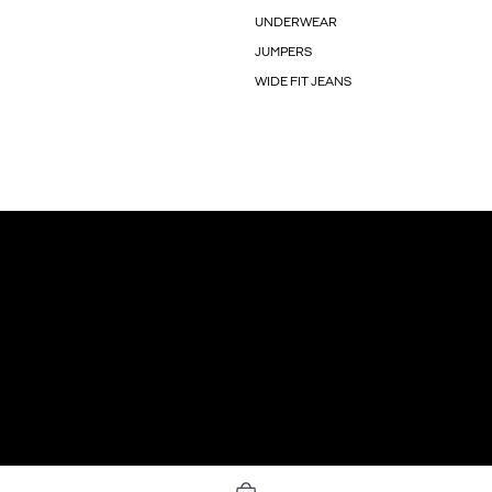
UNDERWEAR
JUMPERS
WIDE FIT JEANS