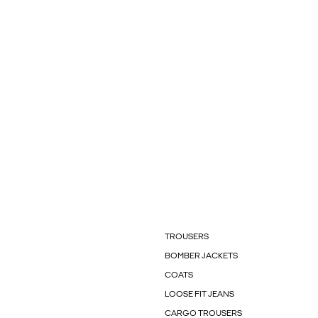
TROUSERS
BOMBER JACKETS
COATS
LOOSE FIT JEANS
CARGO TROUSERS