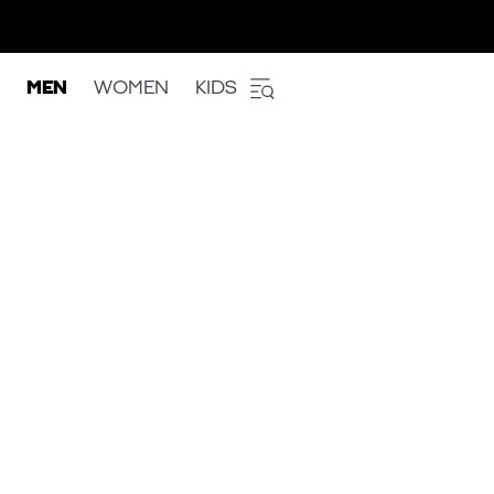
MEN
WOMEN
KIDS