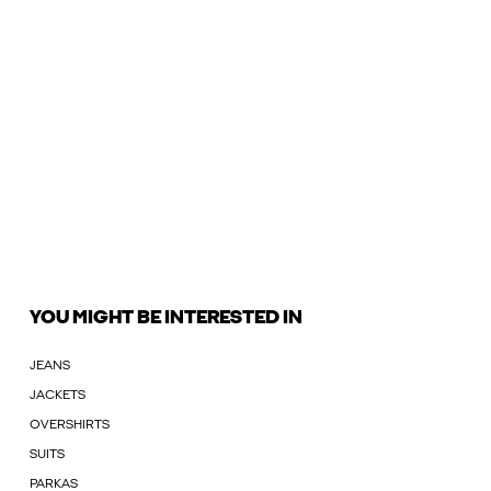
YOU MIGHT BE INTERESTED IN
JEANS
JACKETS
OVERSHIRTS
SUITS
PARKAS