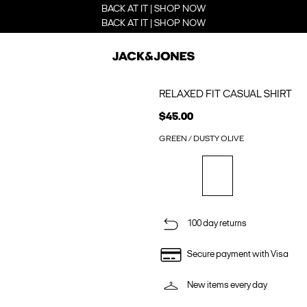
BACK AT IT | SHOP NOW
BACK AT IT | SHOP NOW
RELAXED FIT CASUAL SHIRT
$45.00
GREEN / DUSTY OLIVE
100 day returns
Secure payment with Visa
New items every day