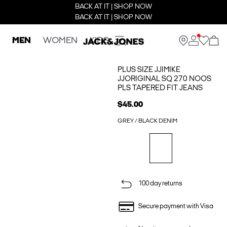
BACK AT IT | SHOP NOW
BACK AT IT | SHOP NOW
MEN
WOMEN
KIDS
PLUS SIZE JJIMIKE
JJORIGINAL SQ 270 NOOS
PLS TAPERED FIT JEANS
$45.00
GREY / BLACK DENIM
100 day returns
Secure payment with Visa