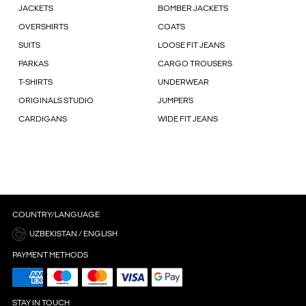
JACKETS
BOMBER JACKETS
OVERSHIRTS
COATS
SUITS
LOOSE FIT JEANS
PARKAS
CARGO TROUSERS
T-SHIRTS
UNDERWEAR
ORIGINALS STUDIO
JUMPERS
CARDIGANS
WIDE FIT JEANS
COUNTRY/LANGUAGE
UZBEKISTAN / ENGLISH
PAYMENT METHODS
STAY IN TOUCH