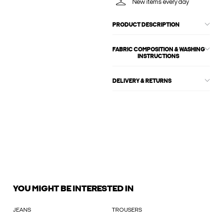
New items every day
PRODUCT DESCRIPTION
FABRIC COMPOSITION & WASHING
INSTRUCTIONS
DELIVERY & RETURNS
YOU MIGHT BE INTERESTED IN
JEANS
TROUSERS