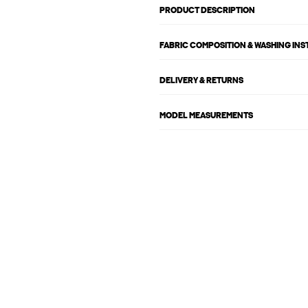
PRODUCT DESCRIPTION
FABRIC COMPOSITION & WASHING IN
DELIVERY & RETURNS
MODEL MEASUREMENTS