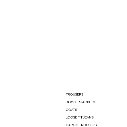
TROUSERS
BOMBER JACKETS
COATS
LOOSE FIT JEANS
CARGO TROUSERS