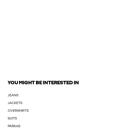
YOU MIGHT BE INTERESTED IN
JEANS
JACKETS
OVERSHIRTS
SUITS
PARKAS