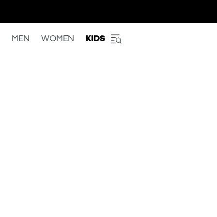
MEN
WOMEN
KIDS