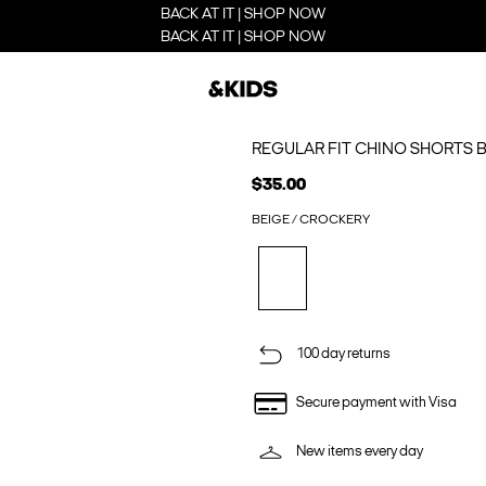
BACK AT IT | SHOP NOW
BACK AT IT | SHOP NOW
REGULAR FIT CHINO SHORTS 
$35.00
BEIGE / CROCKERY
100 day returns
Secure payment with Visa
New items every day