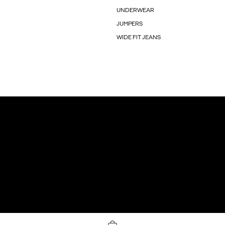
UNDERWEAR
JUMPERS
WIDE FIT JEANS