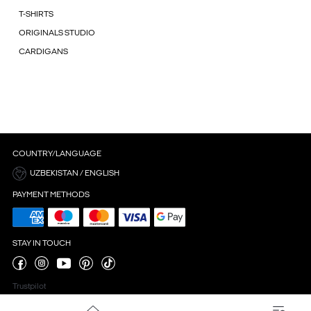
T-SHIRTS
ORIGINALS STUDIO
CARDIGANS
COUNTRY/LANGUAGE
UZBEKISTAN / ENGLISH
PAYMENT METHODS
STAY IN TOUCH
Trustpilot