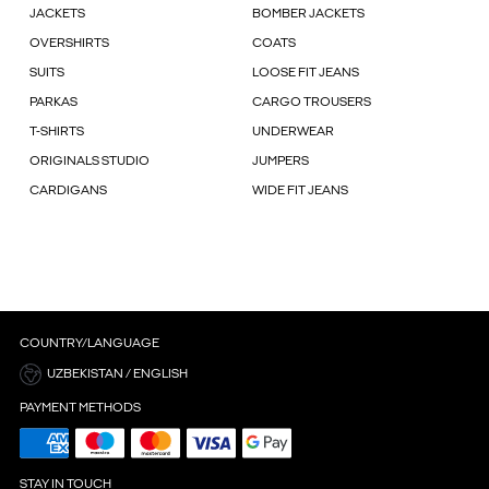
JACKETS
BOMBER JACKETS
OVERSHIRTS
COATS
SUITS
LOOSE FIT JEANS
PARKAS
CARGO TROUSERS
T-SHIRTS
UNDERWEAR
ORIGINALS STUDIO
JUMPERS
CARDIGANS
WIDE FIT JEANS
COUNTRY/LANGUAGE
UZBEKISTAN / ENGLISH
PAYMENT METHODS
STAY IN TOUCH