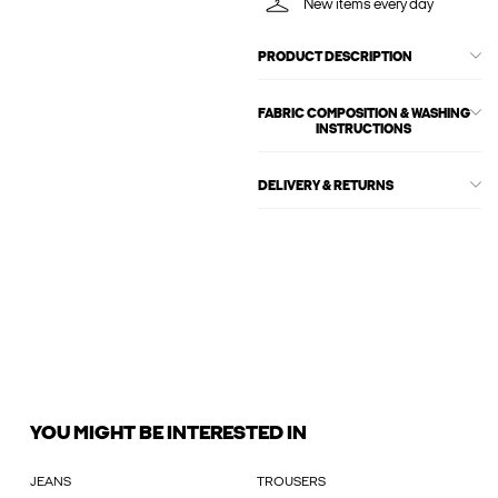
New items every day
PRODUCT DESCRIPTION
FABRIC COMPOSITION & WASHING
INSTRUCTIONS
DELIVERY & RETURNS
YOU MIGHT BE INTERESTED IN
JEANS
TROUSERS