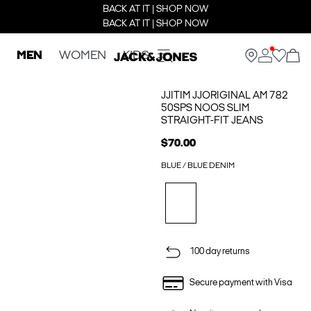
BACK AT IT | SHOP NOW
BACK AT IT | SHOP NOW
MEN
WOMEN
KIDS
JJITIM JJORIGINAL AM 782
50SPS NOOS SLIM
STRAIGHT-FIT JEANS
$70.00
BLUE / BLUE DENIM
100 day returns
Secure payment with Visa