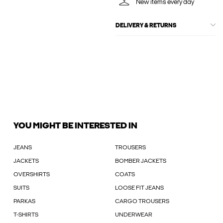
New items every day
DELIVERY & RETURNS
YOU MIGHT BE INTERESTED IN
JEANS
TROUSERS
JACKETS
BOMBER JACKETS
OVERSHIRTS
COATS
SUITS
LOOSE FIT JEANS
PARKAS
CARGO TROUSERS
T-SHIRTS
UNDERWEAR