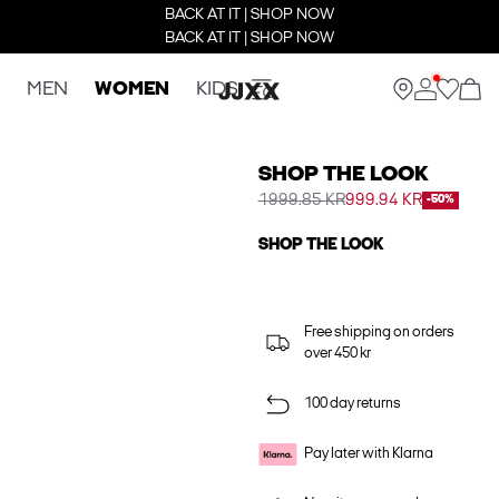
BACK AT IT | SHOP NOW
BACK AT IT | SHOP NOW
MEN
WOMEN
KIDS
SHOP THE LOOK
1999.85 KR
999.94 KR
-50%
SHOP THE LOOK
Free shipping on orders
over 450 kr
100 day returns
Pay later with Klarna