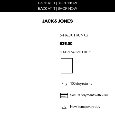
BACK AT IT | SHOP NOW
BACK AT IT | SHOP NOW
3-PACK TRUNKS
$35.00
BLUE / PAGEANT BLUE
100 day returns
Secure payment with Visa
New items every day