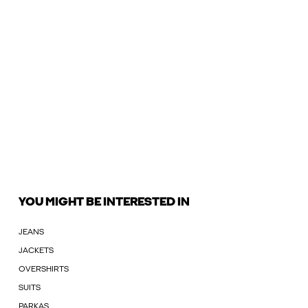
YOU MIGHT BE INTERESTED IN
JEANS
JACKETS
OVERSHIRTS
SUITS
PARKAS