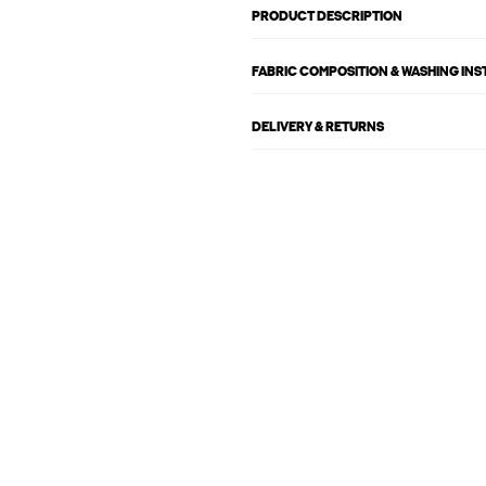
PRODUCT DESCRIPTION
FABRIC COMPOSITION & WASHING IN
DELIVERY & RETURNS