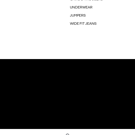
UNDERWEAR
JUMPERS
WIDE FIT JEANS