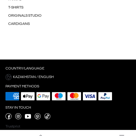
T-SHIRTS
ORIGINALS STUDIO
CARDIGANS
COUNTRY/LANGUAGE
KAZAKHSTAN / ENGLISH
PAYMENT METHODS
STAY IN TOUCH
Trustpilot