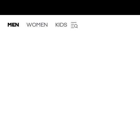
MEN
WOMEN
KIDS