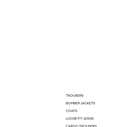
TROUSERS
BOMBER JACKETS
COATS
LOOSE FIT JEANS
CARGO TROUSERS