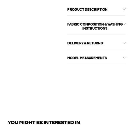
PRODUCT DESCRIPTION
FABRIC COMPOSITION & WASHING
INSTRUCTIONS
DELIVERY & RETURNS
MODEL MEASUREMENTS
YOU MIGHT BE INTERESTED IN