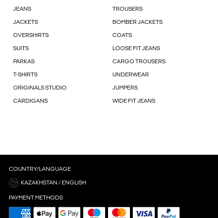
JEANS
TROUSERS
JACKETS
BOMBER JACKETS
OVERSHIRTS
COATS
SUITS
LOOSE FIT JEANS
PARKAS
CARGO TROUSERS
T-SHIRTS
UNDERWEAR
ORIGINALS STUDIO
JUMPERS
CARDIGANS
WIDE FIT JEANS
COUNTRY/LANGUAGE
KAZAKHSTAN / ENGLISH
PAYMENT METHODS