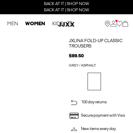
BACK AT IT | SHOP NOW
BACK AT IT | SHOP NOW
MEN
WOMEN
KIDS
JXLINA FOLD-UP CLASSIC
TROUSERS
$89.50
GREY / ASPHALT
100 day returns
Secure payment with Visa
New items every day