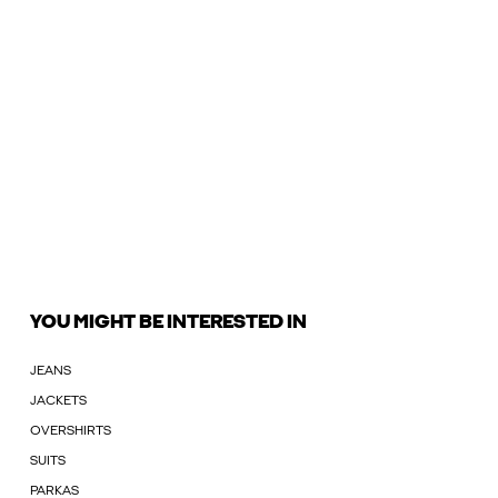
YOU MIGHT BE INTERESTED IN
JEANS
JACKETS
OVERSHIRTS
SUITS
PARKAS