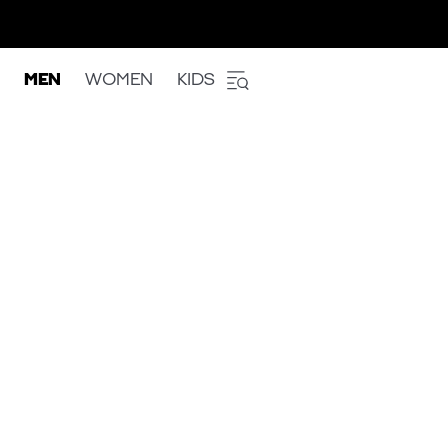
MEN
WOMEN
KIDS