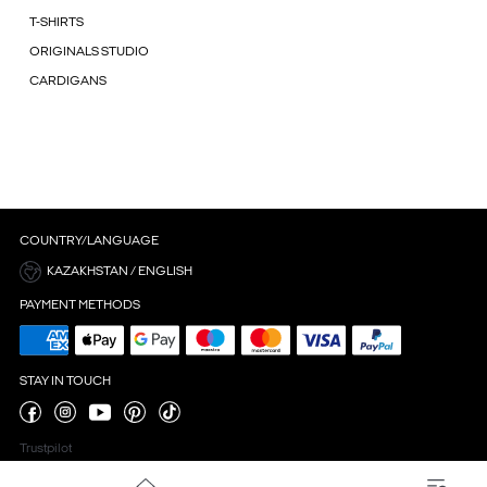
T-SHIRTS
ORIGINALS STUDIO
CARDIGANS
COUNTRY/LANGUAGE
KAZAKHSTAN / ENGLISH
PAYMENT METHODS
STAY IN TOUCH
Trustpilot