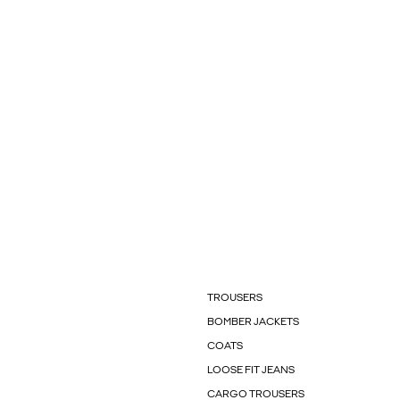
TROUSERS
BOMBER JACKETS
COATS
LOOSE FIT JEANS
CARGO TROUSERS