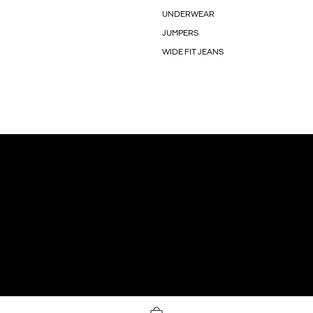
UNDERWEAR
JUMPERS
WIDE FIT JEANS