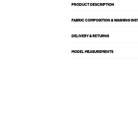
PRODUCT DESCRIPTION
FABRIC COMPOSITION & WASHING IN
DELIVERY & RETURNS
MODEL MEASUREMENTS