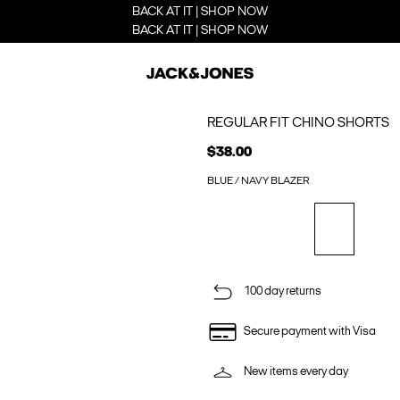
BACK AT IT | SHOP NOW
BACK AT IT | SHOP NOW
REGULAR FIT CHINO SHORTS
$38.00
BLUE / NAVY BLAZER
100 day returns
Secure payment with Visa
New items every day