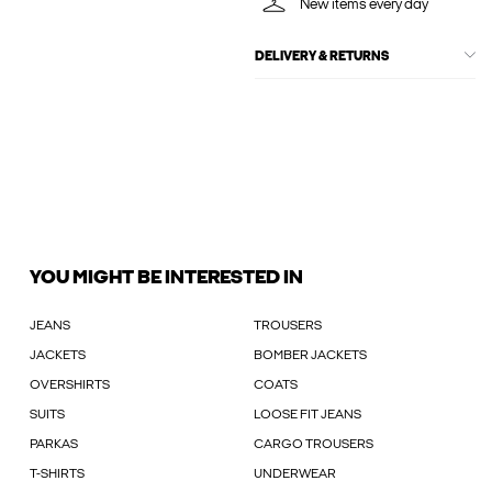
New items every day
DELIVERY & RETURNS
YOU MIGHT BE INTERESTED IN
JEANS
TROUSERS
JACKETS
BOMBER JACKETS
OVERSHIRTS
COATS
SUITS
LOOSE FIT JEANS
PARKAS
CARGO TROUSERS
T-SHIRTS
UNDERWEAR