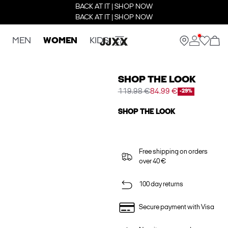
BACK AT IT | SHOP NOW
BACK AT IT | SHOP NOW
MEN
WOMEN
KIDS
SHOP THE LOOK
119.98 €
84.99 €
-29%
SHOP THE LOOK
Free shipping on orders
over 40 €
100 day returns
Secure payment with Visa