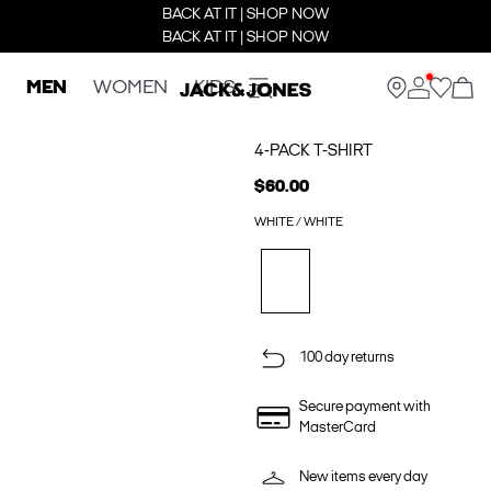
BACK AT IT | SHOP NOW
BACK AT IT | SHOP NOW
MEN
WOMEN
KIDS
4-PACK T-SHIRT
$60.00
WHITE / WHITE
100 day returns
Secure payment with
MasterCard
New items every day