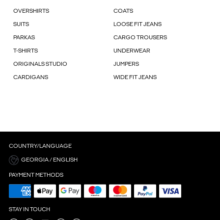
OVERSHIRTS
COATS
SUITS
LOOSE FIT JEANS
PARKAS
CARGO TROUSERS
T-SHIRTS
UNDERWEAR
ORIGINALS STUDIO
JUMPERS
CARDIGANS
WIDE FIT JEANS
COUNTRY/LANGUAGE
GEORGIA / ENGLISH
PAYMENT METHODS
STAY IN TOUCH