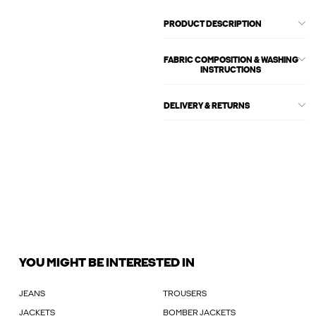
PRODUCT DESCRIPTION
FABRIC COMPOSITION & WASHING
INSTRUCTIONS
DELIVERY & RETURNS
YOU MIGHT BE INTERESTED IN
JEANS
TROUSERS
JACKETS
BOMBER JACKETS