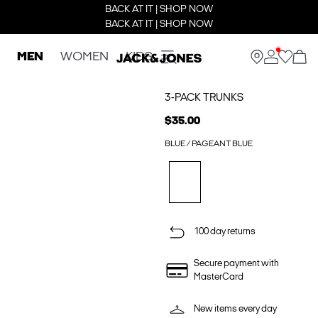
BACK AT IT | SHOP NOW
BACK AT IT | SHOP NOW
MEN
WOMEN
KIDS
3-PACK TRUNKS
$35.00
BLUE / PAGEANT BLUE
100 day returns
Secure payment with
MasterCard
New items every day