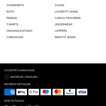
OVERSHIRTS
COATS
SUITS
LOOSE FIT JEANS
PARKAS
CARGO TROUSERS
T-SHIRTS
UNDERWEAR
ORIGINALS STUDIO
JUMPERS
CARDIGANS
WIDE FIT JEANS
COUNTRY/LANGUAGE
GEORGIA / ENGLISH
PAYMENT METHODS
STAY IN TOUCH