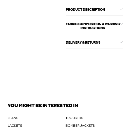
PRODUCT DESCRIPTION
FABRIC COMPOSITION & WASHING
INSTRUCTIONS
DELIVERY & RETURNS
YOU MIGHT BE INTERESTED IN
JEANS
TROUSERS
JACKETS
BOMBER JACKETS