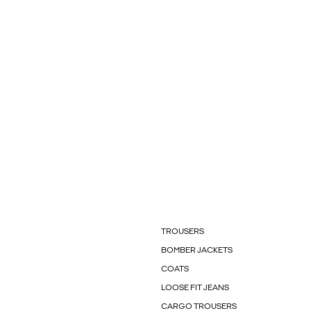
TROUSERS
BOMBER JACKETS
COATS
LOOSE FIT JEANS
CARGO TROUSERS