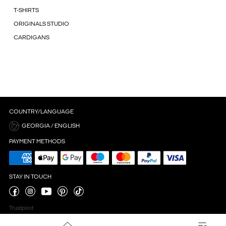
T-SHIRTS
ORIGINALS STUDIO
CARDIGANS
COUNTRY/LANGUAGE
GEORGIA / ENGLISH
PAYMENT METHODS
STAY IN TOUCH
Trustpilot