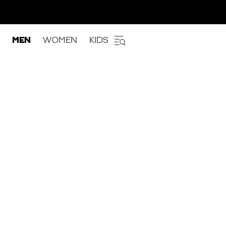
MEN
WOMEN
KIDS