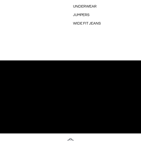
UNDERWEAR
JUMPERS
WIDE FIT JEANS