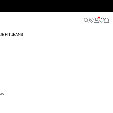
DE FIT JEANS
ard