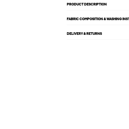
PRODUCT DESCRIPTION
FABRIC COMPOSITION & WASHING IN
DELIVERY & RETURNS