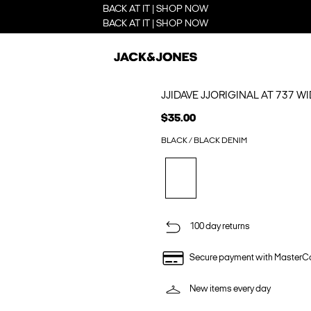
BACK AT IT | SHOP NOW
BACK AT IT | SHOP NOW
JJIDAVE JJORIGINAL AT 737 WI
$35.00
BLACK / BLACK DENIM
100 day returns
Secure payment with MasterC
New items every day