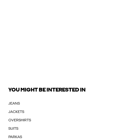
YOU MIGHT BE INTERESTED IN
JEANS
JACKETS
OVERSHIRTS
SUITS
PARKAS