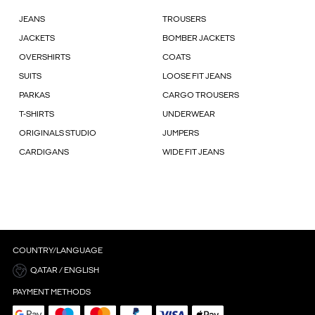
JEANS
TROUSERS
JACKETS
BOMBER JACKETS
OVERSHIRTS
COATS
SUITS
LOOSE FIT JEANS
PARKAS
CARGO TROUSERS
T-SHIRTS
UNDERWEAR
ORIGINALS STUDIO
JUMPERS
CARDIGANS
WIDE FIT JEANS
COUNTRY/LANGUAGE
QATAR / ENGLISH
PAYMENT METHODS