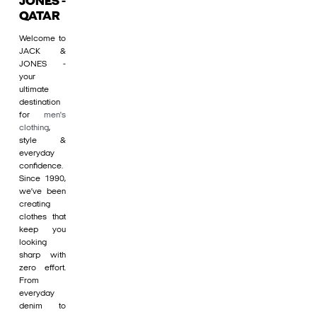
JONES -
QATAR
Welcome to
JACK &
JONES -
your
ultimate
destination
for
men's
clothing
,
style &
everyday
confidence.
Since 1990,
we’ve been
creating
clothes that
keep you
looking
sharp with
zero effort.
From
everyday
denim to