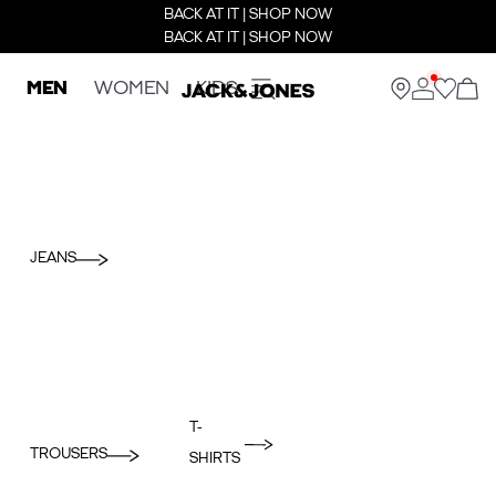
BACK AT IT | SHOP NOW
BACK AT IT | SHOP NOW
MEN
WOMEN
KIDS
JEANS
T-
TROUSERS
SHIRTS