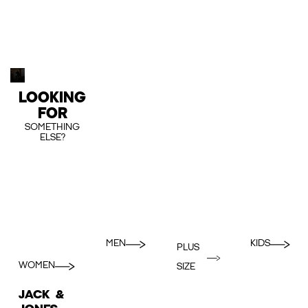
LOOKING
FOR
SOMETHING
ELSE?
MEN
KIDS
PLUS
WOMEN
SIZE
JACK &