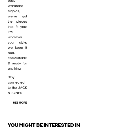
easy
wardrobe
staples,
we’ve got
the pieces
that fit your
life –
whatever
your style,
we keep it
real,
comfortable
& ready for
anything.
Stay
connected
to the JACK
& JONES
SEE MORE
YOU MIGHT BE INTERESTED IN