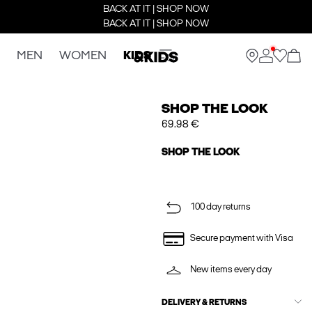
BACK AT IT | SHOP NOW
BACK AT IT | SHOP NOW
MEN
WOMEN
KIDS
SHOP THE LOOK
69.98 €
SHOP THE LOOK
100 day returns
Secure payment with Visa
New items every day
DELIVERY & RETURNS