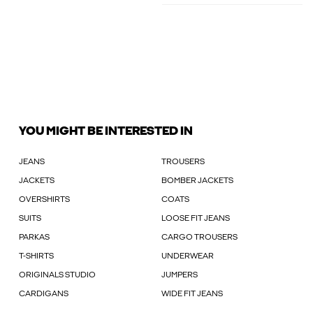
YOU MIGHT BE INTERESTED IN
JEANS
TROUSERS
JACKETS
BOMBER JACKETS
OVERSHIRTS
COATS
SUITS
LOOSE FIT JEANS
PARKAS
CARGO TROUSERS
T-SHIRTS
UNDERWEAR
ORIGINALS STUDIO
JUMPERS
CARDIGANS
WIDE FIT JEANS