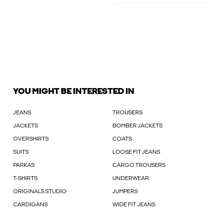
YOU MIGHT BE INTERESTED IN
JEANS
TROUSERS
JACKETS
BOMBER JACKETS
OVERSHIRTS
COATS
SUITS
LOOSE FIT JEANS
PARKAS
CARGO TROUSERS
T-SHIRTS
UNDERWEAR
ORIGINALS STUDIO
JUMPERS
CARDIGANS
WIDE FIT JEANS