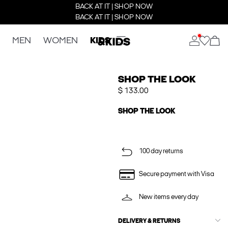
BACK AT IT | SHOP NOW
BACK AT IT | SHOP NOW
MEN
WOMEN
KIDS
SHOP THE LOOK
$ 133.00
SHOP THE LOOK
100 day returns
Secure payment with Visa
New items every day
DELIVERY & RETURNS